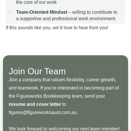
the core of our work
Team-Oriented Mindset
– willing to contribute to
a supportive and professional work environment
If this sounds like you, we’d love to hear from you!
Join Our Team
Join a company that values flexibility, career growth,
and teamwork. If you're interested in becoming part of
the Figureworks Bookkeeping team, send your
resume and cover letter
to
figures@figureworksaust.com.au.
We look forward to welcoming our next team member!