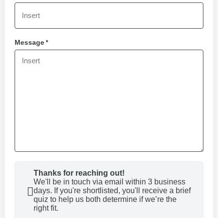
Message
*
Thanks for reaching out!
We'll be in touch via email within 3 business
days. If you're shortlisted, you'll receive a brief
quiz to help us both determine if we’re the
right fit.