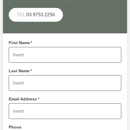
TEL
03 9753 2256
First Name
*
Last Name
*
Email Address
*
Phone