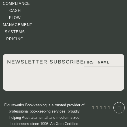
COMPLIANCE
CASH
FLOW
MANAGEMENT
SYSTEMS
PRICING
NEWSLETTER SUBSCRIBE
Figureworks Bookkeeping is a trusted provider of
professional bookkeeping services, proudly
helping Australian small and medium-sized
businesses since 1996. As Xero Certified