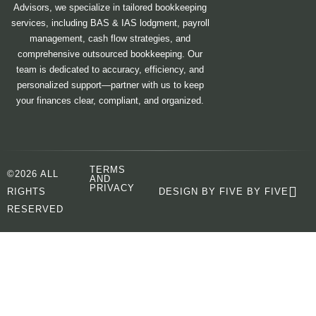
Advisors, we specialize in tailored bookkeeping
services, including BAS & IAS lodgment, payroll
management, cash flow strategies, and
comprehensive outsourced bookkeeping. Our
team is dedicated to accuracy, efficiency, and
personalized support—partner with us to keep
your finances clear, compliant, and organized.
TERMS
©2026 ALL
AND
PRIVACY
RIGHTS
DESIGN BY FIVE BY FIVE
RESERVED