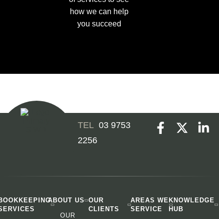
how we can help
you succeed
03 9753
2256
BOOKKEEPING
ABOUT US
OUR
AREAS WE
KNOWLEDGE
SERVICES
CLIENTS
SERVICE
HUB
OUR