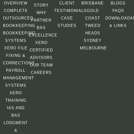
OVERVIEW
CLIENT
BRISBANE
BLOGS
STORY
COMPLETE
TESTIMONIALS
GOLD
FAQS
WHY
OUTSOURCED
CASE
COAST
DOWNLOADA
PARTNER
BOOKKEEPING
STUDIES
TWEED
& LINKS
BAS
BOOKKEEPING
HEADS
EXCELLENCE
SYSTEMS
SYDNEY
XERO
XERO FILE
MELBOURNE
CERTIFIED
FIXING &
ADVISORS
CORRECTIONS
OUR TEAM
PAYROLL
CAREERS
MANAGEMENT
SYSTEMS
XERO
TRAINING
IAS AND
BAS
LODGMENT
&