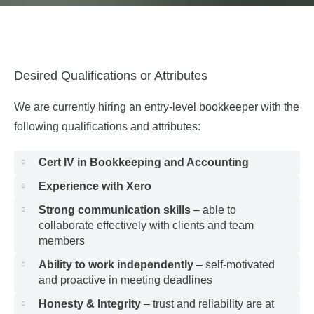
Desired Qualifications or Attributes
We are currently hiring an entry-level bookkeeper with the
following qualifications and attributes:
Cert IV in Bookkeeping and Accounting
Experience with Xero
Strong communication skills
– able to
collaborate effectively with clients and team
members
Ability to work independently
– self-motivated
and proactive in meeting deadlines
Honesty & Integrity
– trust and reliability are at