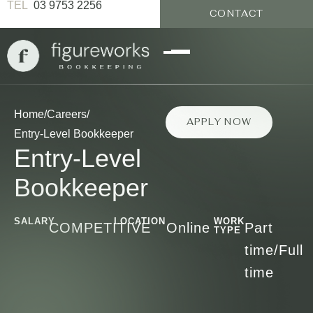
03 9753 2256
CONTACT
Home
/
Careers
/
APPLY NOW
Entry-Level Bookkeeper
Entry-Level
Bookkeeper
SALARY
LOCATION
WORK
COMPETITIVE
Online
Part
TYPE
time/Full
time