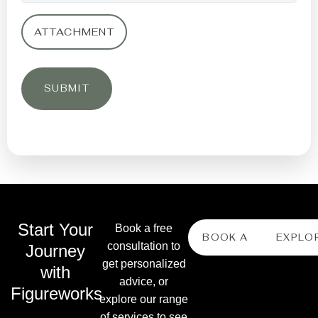
ATTACHMENT
Start Your
Book a free
BOOK A FREE CONS
EXPLO
consultation to
Journey
get personalized
with
advice, or
Figureworks
explore our range
of services to see