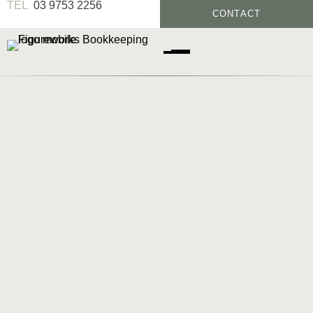
03 9753 2256
CONTACT