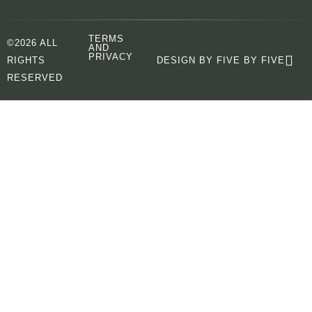
TERMS
©2026 ALL
AND
PRIVACY
RIGHTS
DESIGN BY FIVE BY FIVE
RESERVED