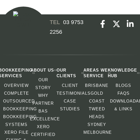
03 9753
2256
BOOKKEEPING
ABOUT US
OUR
AREAS WE
KNOWLEDGE
SERVICES
CLIENTS
SERVICE
HUB
OUR
OVERVIEW
CLIENT
BRISBANE
BLOGS
STORY
COMPLETE
TESTIMONIALS
GOLD
FAQS
WHY
OUTSOURCED
CASE
COAST
DOWNLOADA
PARTNER
BOOKKEEPING
STUDIES
TWEED
& LINKS
BAS
BOOKKEEPING
HEADS
EXCELLENCE
SYSTEMS
SYDNEY
XERO
XERO FILE
MELBOURNE
CERTIFIED