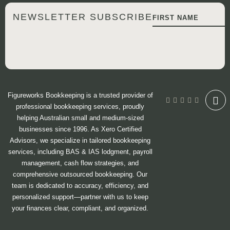
NEWSLETTER SUBSCRIBE
Figureworks Bookkeeping is a trusted provider of
professional bookkeeping services, proudly
helping Australian small and medium-sized
businesses since 1996. As Xero Certified
Advisors, we specialize in tailored bookkeeping
services, including BAS & IAS lodgment, payroll
management, cash flow strategies, and
comprehensive outsourced bookkeeping. Our
team is dedicated to accuracy, efficiency, and
personalized support—partner with us to keep
your finances clear, compliant, and organized.