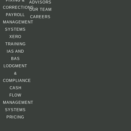
FIXING &
ADVISORS
CORRECTIONS
OUR TEAM
PAYROLL
CAREERS
MANAGEMENT
SYSTEMS
XERO
TRAINING
IAS AND
BAS
LODGMENT
&
COMPLIANCE
CASH
FLOW
MANAGEMENT
SYSTEMS
PRICING